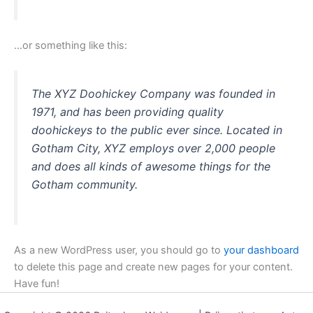
…or something like this:
The XYZ Doohickey Company was founded in
1971, and has been providing quality
doohickeys to the public ever since. Located in
Gotham City, XYZ employs over 2,000 people
and does all kinds of awesome things for the
Gotham community.
As a new WordPress user, you should go to
your dashboard
to delete this page and create new pages for your content.
Have fun!