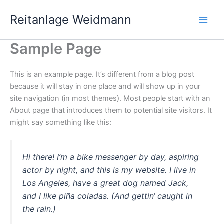
Zum
Main
Reitanlage Weidmann
Inhalt
Men
springen
Sample Page
This is an example page. It’s different from a blog post
because it will stay in one place and will show up in your
site navigation (in most themes). Most people start with an
About page that introduces them to potential site visitors. It
might say something like this:
Hi there! I’m a bike messenger by day, aspiring
actor by night, and this is my website. I live in
Los Angeles, have a great dog named Jack,
and I like piña coladas. (And gettin‘ caught in
the rain.)